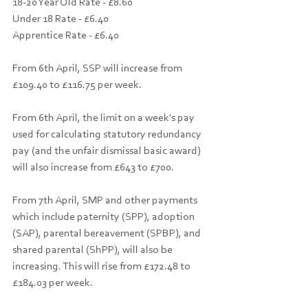
18-20 Year Old Rate - £8.60
Under 18 Rate - £6.40
Apprentice Rate - £6.40
From 6th April, SSP will increase from 
£109.40 to £116.75 per week.
From 6th April, the limit on a week's pay 
used for calculating statutory redundancy 
pay (and the unfair dismissal basic award) 
will also increase from £643 to £700.
From 7th April, SMP and other payments 
which include paternity (SPP), adoption 
(SAP), parental bereavement (SPBP), and 
shared parental (ShPP), will also be 
increasing. This will rise from £172.48 to 
£184.03 per week.