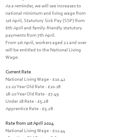
As a reminder, we will see increases to 
national minimum and living wage from 
1st April, Statutory Sick Pay (SSP) from 
6th April and family-friendly statutory 
payments from 7th April. 
From 1st April, workers aged 21 and over 
will be entitled to the National Living 
Wage:
Current Rate 
National Living Wage - £10.42
21-22 Year Old Rate - £10.18
18-20 Year Old Rate - £7.49
Under 18 Rate - £5.28
Apprentice Rate - £5.28
Rate from 1st April 2024
National Living Wage - £11.44