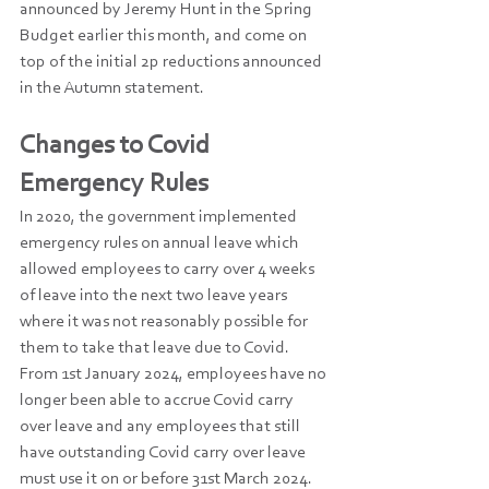
announced by Jeremy Hunt in the Spring 
Budget earlier this month, and come on 
top of the initial 2p reductions announced 
in the Autumn statement.
Changes to Covid 
Emergency Rules
In 2020, the government implemented 
emergency rules on annual leave which 
allowed employees to carry over 4 weeks 
of leave into the next two leave years 
where it was not reasonably possible for 
them to take that leave due to Covid. 
From 1st January 2024, employees have no 
longer been able to accrue Covid carry 
over leave and any employees that still 
have outstanding Covid carry over leave 
must use it on or before 31st March 2024.