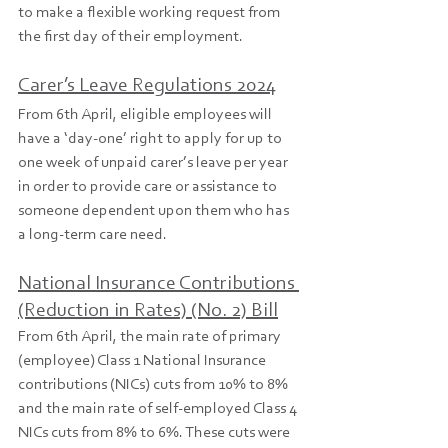
to make a flexible working request from 
the first day of their employment.
Carer’s Leave Regulations 2024
From 6th April, eligible employees will 
have a ‘day-one’ right to apply for up to 
one week of unpaid carer’s leave per year 
in order to provide care or assistance to 
someone dependent upon them who has 
a long-term care need.
National Insurance Contributions 
(Reduction in Rates) (No. 2) Bill
From 6th April, the main rate of primary 
(employee) Class 1 National Insurance 
contributions (NICs) cuts from 10% to 8% 
and the main rate of self-employed Class 4 
NICs cuts from 8% to 6%. These cuts were 