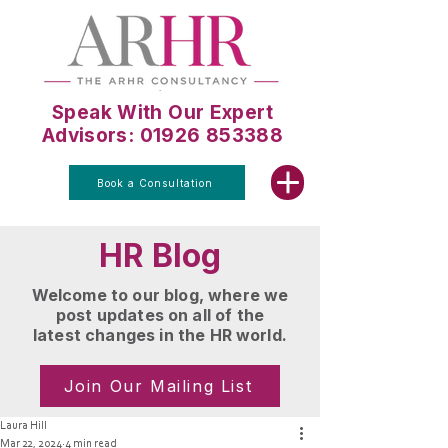
Speak With Our Expert
Advisors: 01926 853388
Book a Consultation
HR Blog
Welcome to our blog, where we
post updates on all of the
latest changes in the HR world.
Join Our Mailing List
Laura Hill
Mar 22, 2024
4 min read