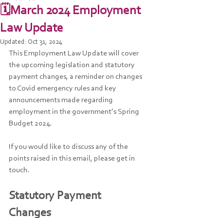
🗓️March 2024 Employment
Law Update
Updated:
Oct 31, 2024
This Employment Law Update will cover 
the upcoming legislation and statutory 
payment changes, a reminder on changes 
to Covid emergency rules and key 
announcements made regarding  
employment in the government’s Spring 
Budget 2024. 
If you would like to discuss any of the 
points raised in this email, please get in 
touch. 
Statutory Payment 
Changes