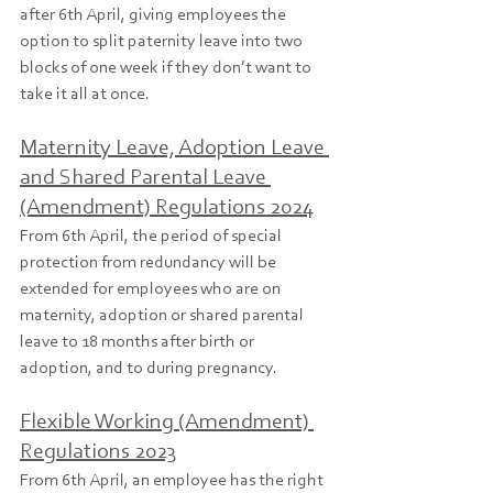
after 6th April, giving employees the 
option to split paternity leave into two 
blocks of one week if they don’t want to 
take it all at once.
Maternity Leave, Adoption Leave 
and Shared Parental Leave 
(Amendment) Regulations 2024
From 6th April, the period of special 
protection from redundancy will be 
extended for employees who are on 
maternity, adoption or shared parental 
leave to 18 months after birth or 
adoption, and to during pregnancy.
Flexible Working (Amendment) 
Regulations 2023
From 6th April, an employee has the right 