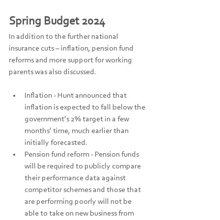
Spring Budget 2024
In addition to the further national 
insurance cuts – inflation, pension fund 
reforms and more support for working 
parents was also discussed.
Inflation - Hunt announced that 
inflation is expected to fall below the 
government’s 2% target in a few 
months’ time, much earlier than 
initially forecasted.
Pension fund reform - Pension funds 
will be required to publicly compare 
their performance data against 
competitor schemes and those that 
are performing poorly will not be 
able to take on new business from 