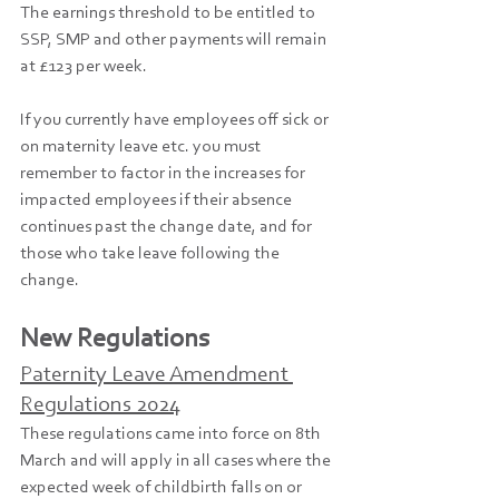
The earnings threshold to be entitled to 
SSP, SMP and other payments will remain 
at £123 per week.
If you currently have employees off sick or 
on maternity leave etc. you must 
remember to factor in the increases for 
impacted employees if their absence 
continues past the change date, and for 
those who take leave following the 
change.
New Regulations
Paternity Leave Amendment 
Regulations 2024
These regulations came into force on 8th 
March and will apply in all cases where the 
expected week of childbirth falls on or 