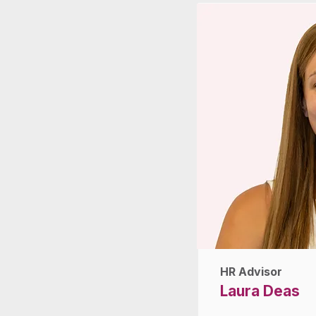
HR Advisor
Laura Deas