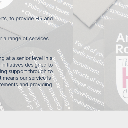
ts, to provide HR and
r a range of services
g at a senior level in a
initiatives designed to
ng support through to
t means our service is
irements and providing