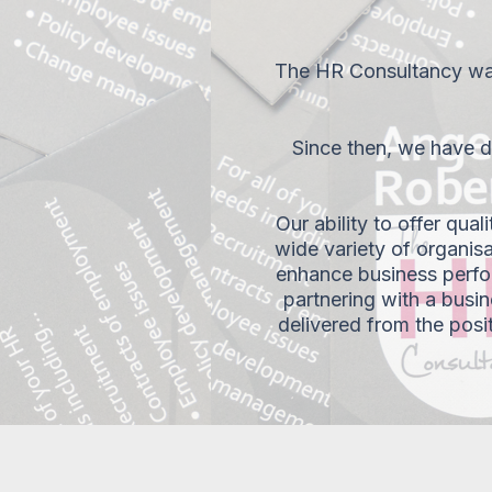
The HR Consultancy was
Since then, we have de
Our ability to offer qual
wide variety of organisa
enhance business perfo
partnering with a busin
delivered from the posi