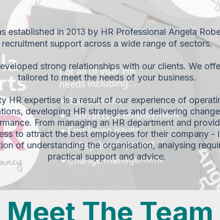
 established in
by HR Professional Angela Rober
2013
recruitment support across a wide range of sectors.
veloped strong relationships with our clients. We offe
tailored to meet the needs of your business.
ity HR expertise is a result of our experience of operatin
tions, developing HR strategies and delivering change 
rmance. From managing an HR department and providi
ess to attract the best employees for their company - i
tion of understanding the organisation, analysing requ
practical support and advice.
Meet The Team