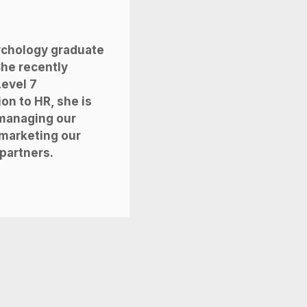
sychology graduate
She recently
evel 7
ion to HR, she is
 managing our
marketing our
 partners.