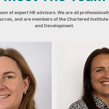
team of expert HR advisors. We are all professionally
ces, and are members of the Chartered Institute 
and Development.