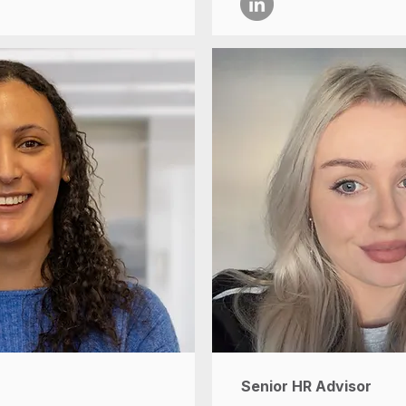
Senior HR Advisor