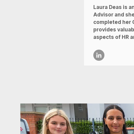
Laura Deas is a
Advisor and she
completed her C
provides valuabl
aspects of HR a