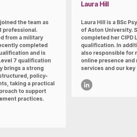
Laura Hill
 joined the team as
Laura Hill is a BSc P
 professional.
of Aston University. 
d from a military
completed her
CIPD L
recently completed
qualification. In addit
alification and is
also responsible for
Level 7 qualification
online presence and 
y brings a strong
services and our key
tructured, policy-
s, taking a practical
proach to support
ement practices.