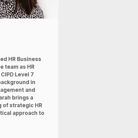
ced HR Business
he team as HR
 CIPD Level 7
 background in
nagement and
arah brings a
 of strategic HR
tical approach to