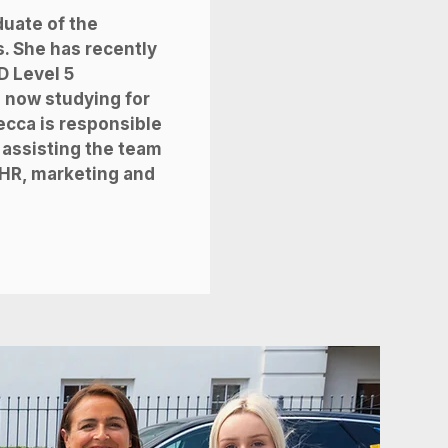
duate of the
s. She has recently
D Level 5
s now studying for
ecca is responsible
 assisting the team
f HR, marketing and