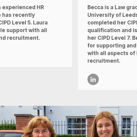
n experienced HR
Becca is a Law gra
 has recently
University of Leed
IPD Level 5. Laura
completed her CIP
e support with all
qualification and i
nd recruitment.
her CIPD Level 7. B
for supporting and
with all aspects o
recruitment.