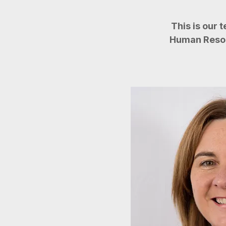
This is our 
Human Resour