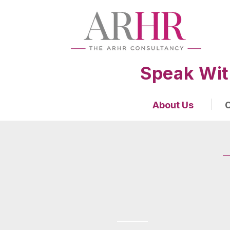
Speak Wit
About Us
O