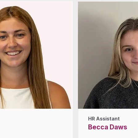
HR Assistant
Becca Daws