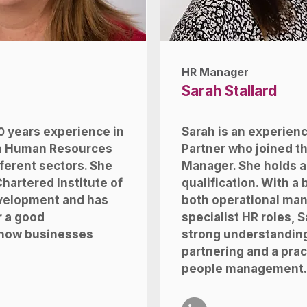
HR Manager
Sarah Stallard
0
years experience in
Sarah is an experien
in Human Resources
Partner who joined t
ferent sectors. She
Manager. She holds a
Chartered Institute of
qualification. With a
velopment and has
both operational ma
r a good
specialist HR roles, S
 how businesses
strong understanding
partnering and a prac
people management.