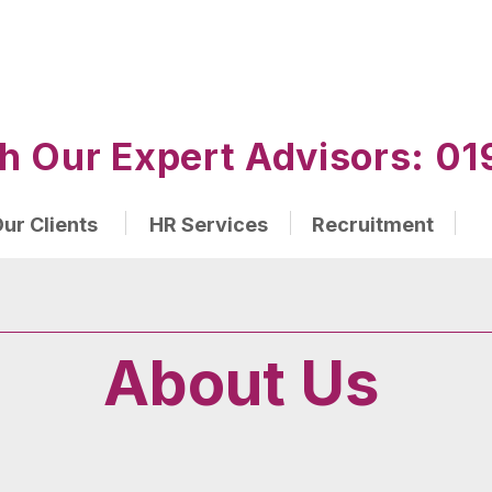
h Our Expert Advisors: 
ur Clients
HR Services
Recruitment
About Us