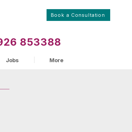
Book a Consultation
01926 853388
Jobs
More