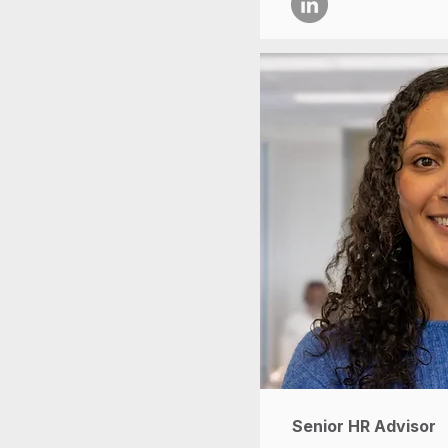
Senior HR Advisor