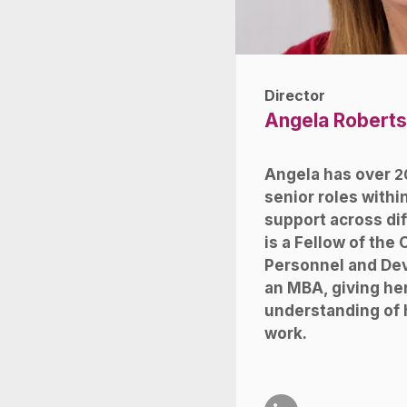
Director
Angela Roberts
Angela has over
2
senior roles with
support across dif
is a Fellow of the 
Personnel and De
an MBA, giving he
understanding of
work.