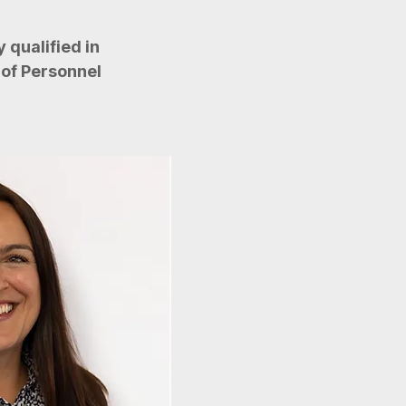
 qualified in
of Personnel