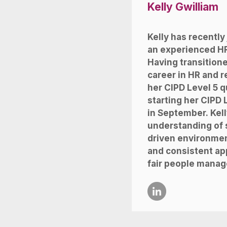
Kelly Gwilliam
Kelly has recently
an experienced HR
Having transitione
career in HR and 
her CIPD Level 5 qu
starting her CIPD 
in September.
Kell
understanding of s
driven environment
and consistent ap
fair people manag