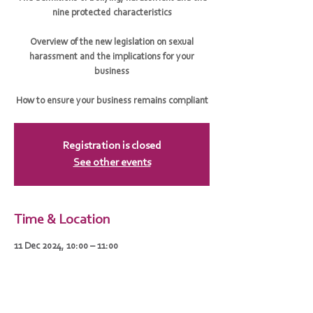
nine protected characteristics
Overview of the new legislation on sexual
harassment and the implications for your
business
How to ensure your business remains compliant
Registration is closed
See other events
Time & Location
11 Dec 2024, 10:00 – 11:00
Zoom
Guests