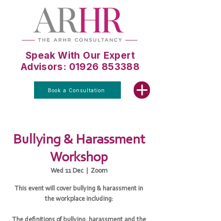
Speak With Our Expert
Advisors: 01926 853388
Book a Consultation
Bullying & Harassment
Workshop
Wed 11 Dec
  |  
Zoom
This event will cover bullying & harassment in
the workplace including:
The definitions of bullying, harassment and the