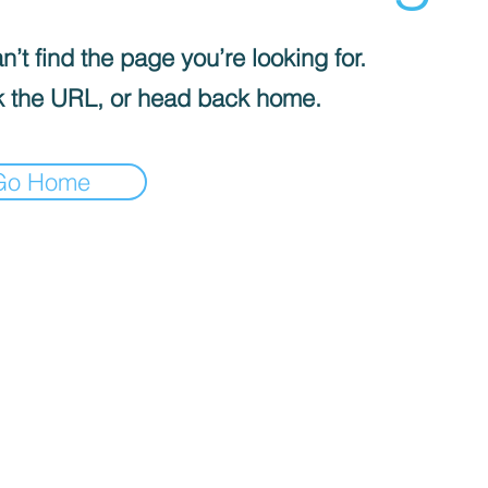
’t find the page you’re looking for.
 the URL, or head back home.
Go Home