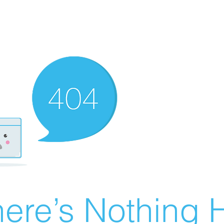
ere’s Nothing H