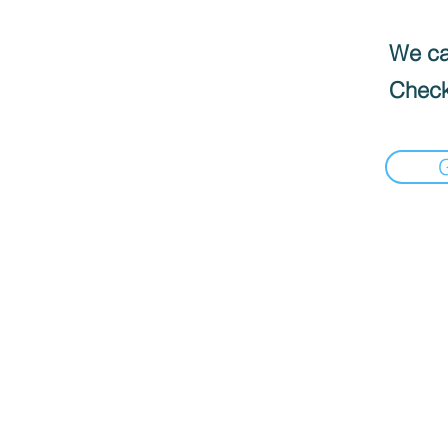
We can
Check