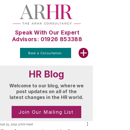
Speak With Our Expert
Advisors: 01926 853388
Book a Consultation
HR Blog
Welcome to our blog, where we
post updates on all of the
latest changes in the HR world.
Join Our Mailing List
Apr 22, 2022
3 min read