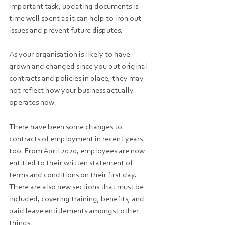
important task, updating documents is 
time well spent as it can help to iron out 
issues and prevent future disputes. 
As your organisation is likely to have 
grown and changed since you put original 
contracts and policies in place, they may 
not reflect how your business actually 
operates now. 
There have been some changes to 
contracts of employment in recent years 
too. From April 2020, employees are now 
entitled to their written statement of 
terms and conditions on their first day. 
There are also new sections that must be 
included, covering training, benefits, and 
paid leave entitlements amongst other 
things.