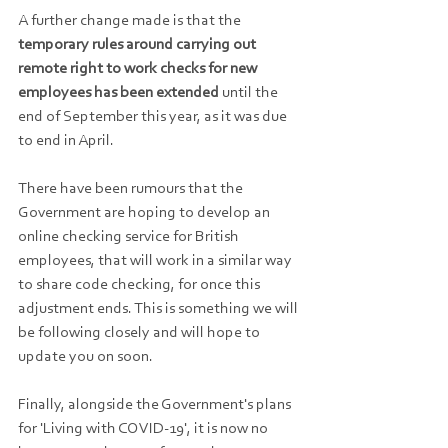
A further change made is that the 
temporary rules around carrying out 
remote right to work checks for new 
employees has been extended
 until the 
end of September this year, as it was due 
to end in April.
There have been rumours that the 
Government are hoping to develop an 
online checking service for British 
employees, that will work in a similar way 
to share code checking, for once this 
adjustment ends. This is something we will 
be following closely and will hope to 
update you on soon.
Finally, alongside the Government's plans 
for 'Living with COVID-19', it is now no 