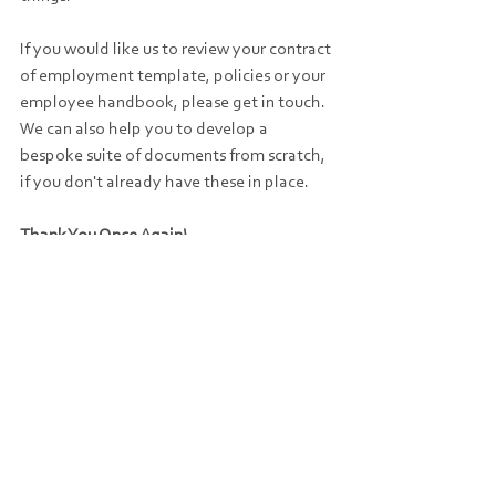
If you would like us to review your contract 
of employment template, policies or your 
employee handbook, please get in touch. 
We can also help you to develop a 
bespoke suite of documents from scratch, 
if you don't already have these in place.
Thank You Once Again!
To end this Employment Law Update, we 
would like to say thank you again to 
everybody who donated to our JustGiving 
page in aid of Alzheimer's Society last 
month.
The final total was an incredible £1,160 
raised - we really appreciate your support.