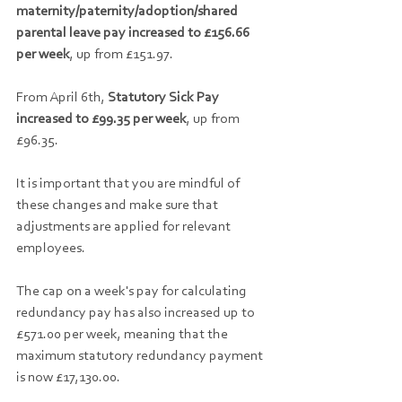
maternity/paternity/adoption/shared 
parental leave pay increased to £156.66 
per week
, up from £151.97.
From April 6th, 
Statutory Sick Pay 
increased to £99.35 per week
, up from 
£96.35.
It is important that you are mindful of 
these changes and make sure that 
adjustments are applied for relevant 
employees.
The cap on a week's pay for calculating 
redundancy pay has also increased up to 
£571.00 per week, meaning that the 
maximum statutory redundancy payment 
is now £17,130.00.