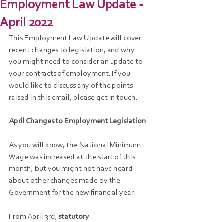
Employment Law Update -
April 2022
This Employment Law Update will cover 
recent changes to legislation, and why 
you might need to consider an update to 
your contracts of employment. If you 
would like to discuss any of the points 
raised in this email, please get in touch.
April Changes to Employment Legislation
As you will know, the National Minimum 
Wage was increased at the start of this 
month, but you might not have heard 
about other changes made by the 
Government for the new financial year.
From April 3rd,
 statutory 