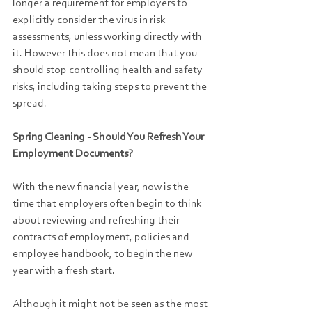
longer a requirement for employers to 
explicitly consider the virus in risk 
assessments, unless working directly with 
it. However this does not mean that you 
should stop controlling health and safety 
risks, including taking steps to prevent the 
spread.
Spring Cleaning - Should You Refresh Your 
Employment Documents?
With the new financial year, now is the 
time that employers often begin to think 
about reviewing and refreshing their 
contracts of employment, policies and 
employee handbook, to begin the new 
year with a fresh start.
Although it might not be seen as the most 