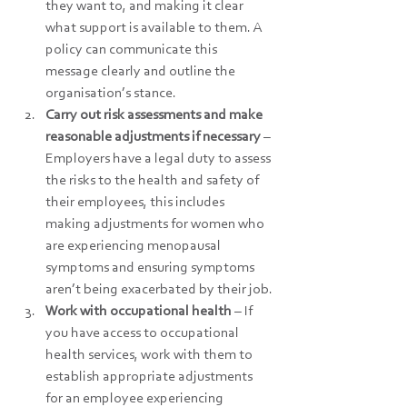
they want to, and making it clear 
what support is available to them. A 
policy can communicate this 
message clearly and outline the 
organisation’s stance.
Carry out risk assessments and make 
reasonable adjustments if necessary 
– 
Employers have a legal duty to assess 
the risks to the health and safety of 
their employees, this includes 
making adjustments for women who 
are experiencing menopausal 
symptoms and ensuring symptoms 
aren’t being exacerbated by their job.
Work with occupational health
 – If 
you have access to occupational 
health services, work with them to 
establish appropriate adjustments 
for an employee experiencing 