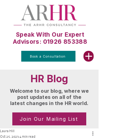
Speak With Our Expert
Advisors: 01926 853388
Book a Consultation
HR Blog
Welcome to our blog, where we
post updates on all of the
latest changes in the HR world.
Join Our Mailing List
Laura Hill
Oct 25, 2023
4 min read