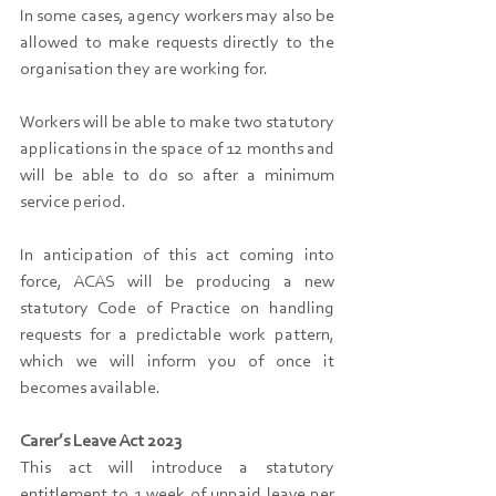
In some cases, agency workers may also be 
allowed to make requests directly to the 
organisation they are working for.
Workers will be able to make two statutory 
applications in the space of 12 months and 
will be able to do so after a minimum 
service period.
In anticipation of this act coming into 
force, ACAS will be producing a new 
statutory Code of Practice on handling 
requests for a predictable work pattern, 
which we will inform you of once it 
becomes available.
Carer’s Leave Act 2023
This act will introduce a statutory 
entitlement to 1 week of unpaid leave per 