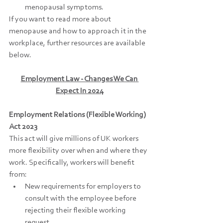
menopausal symptoms.
If you want to read more about 
menopause and how to approach it in the 
workplace, further resources are available 
below.
Employment Law - Changes We Can 
Expect In 2024
Employment Relations (Flexible Working) 
Act 2023
This act will give millions of UK workers 
more flexibility over when and where they 
work. Specifically, workers will benefit 
from:
New requirements for employers to 
consult with the employee before 
rejecting their flexible working 
request.