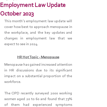
Employment Law Update
October 2023
This month’s employment law update will 
cover how best to approach menopause in 
the workplace, and the key updates and 
changes in employment law that we 
expect to see in 2024.
HR Hot Topic - Menopause
Menopause has gained increased attention 
in HR discussions due to its significant 
impact on a substantial proportion of the 
workforce.
The CIPD recently surveyed 2000 working 
women aged 20 to 60 and found that 73% 
of them had experienced symptoms 