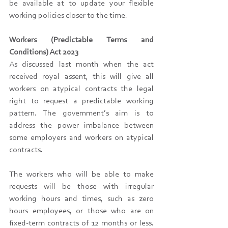
be available at to update your flexible 
working policies closer to the time.
Workers (Predictable Terms and 
Conditions) Act 2023
As discussed last month when the act 
received royal assent, this will give all 
workers on atypical contracts the legal 
right to request a predictable working 
pattern. The government’s aim is to 
address the power imbalance between 
some employers and workers on atypical 
contracts.
The workers who will be able to make 
requests will be those with irregular 
working hours and times, such as zero 
hours employees, or those who are on 
fixed-term contracts of 12 months or less. 