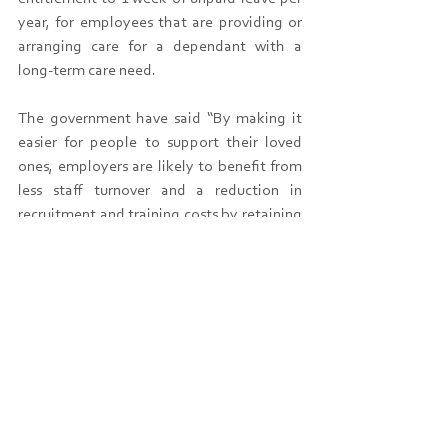
year, for employees that are providing or 
arranging care for a dependant with a 
long-term care need.
The government have said “By making it 
easier for people to support their loved 
ones, employers are likely to benefit from 
less staff turnover and a reduction in 
recruitment and training costs by retaining 
employees who previously would have 
been unable to balance their caring 
responsibilities and working life.”
Closer to the time employers will need to 
update policies and handbooks to reflect 
this new entitlement, and we are here to 
help you do this when that time comes.