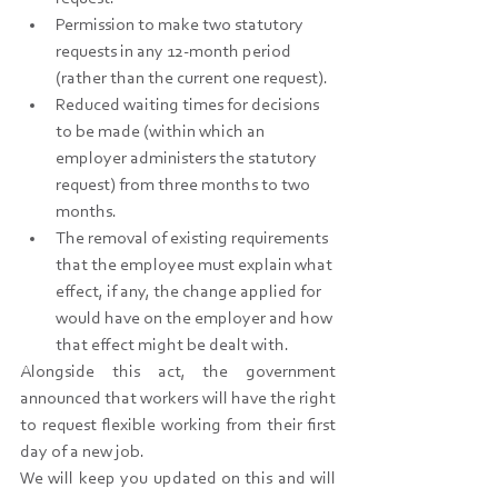
Permission to make two statutory 
requests in any 12-month period 
(rather than the current one request).
Reduced waiting times for decisions 
to be made (within which an 
employer administers the statutory 
request) from three months to two 
months.
The removal of existing requirements 
that the employee must explain what 
effect, if any, the change applied for 
would have on the employer and how 
that effect might be dealt with.
Alongside this act, the government 
announced that workers will have the right 
to request flexible working from their first 
day of a new job.
We will keep you updated on this and will 