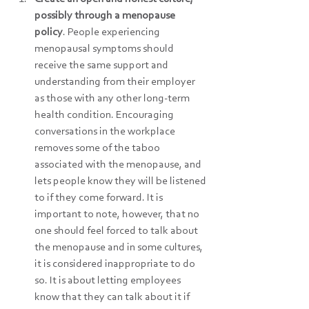
possibly through a menopause 
policy
. People experiencing 
menopausal symptoms should 
receive the same support and 
understanding from their employer 
as those with any other long-term 
health condition. Encouraging 
conversations in the workplace 
removes some of the taboo 
associated with the menopause, and 
lets people know they will be listened 
to if they come forward. It is 
important to note, however, that no 
one should feel forced to talk about 
the menopause and in some cultures, 
it is considered inappropriate to do 
so. It is about letting employees 
know that they can talk about it if 