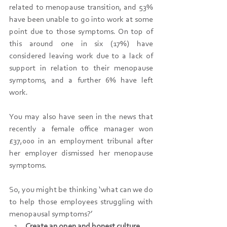
related to menopause transition, and 53% 
have been unable to go into work at some 
point due to those symptoms. On top of 
this around one in six (17%) have 
considered leaving work due to a lack of 
support in relation to their menopause 
symptoms, and a further 6% have left 
work.
You may also have seen in the news that 
recently a female office manager won 
£37,000 in an employment tribunal after 
her employer dismissed her menopause 
symptoms.
So, you might be thinking ‘what can we do 
to help those employees struggling with 
menopausal symptoms?’
Create an open and honest culture, 