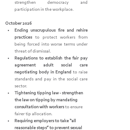
strengthen democracy and 
participation in the workplace.
October 2026
Ending unscrupulous fire and rehire 
practices 
to protect workers from 
being forced into worse terms under 
threat of dismissal.
Regulations to establish the fair pay 
agreement adult social care 
negotiating body in England
 to raise 
standards and pay in the social care 
sector.
Tightening tipping law - strengthen 
the law on tipping by mandating 
consultation with workers
 to ensure 
fairer tip allocation. 
Requiring employers to take “all 
reasonable steps” to prevent sexual 