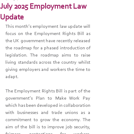
July 2025 Employment Law
Update
This month’s employment law update will 
focus on the Employment Rights Bill as 
the UK government have recently released 
the roadmap for a phased introduction of 
legislation. The roadmap aims to raise 
living standards across the country whilst 
giving employers and workers the time to 
adapt.
The Employment Rights Bill is part of the 
government’s Plan to Make Work Pay 
which has been developed in collaboration 
with businesses and trade unions as a 
commitment to grow the economy. The 
aim of the bill is to improve job security, 