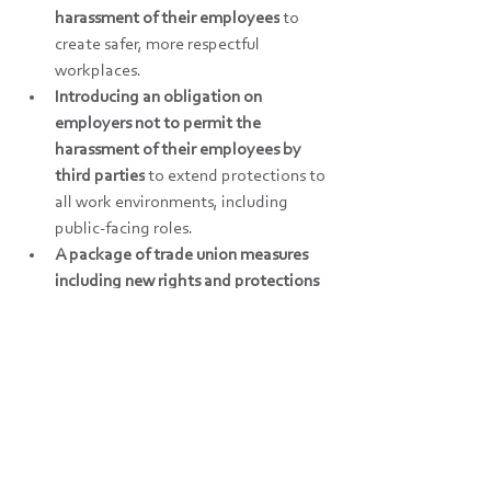
harassment of their employees
 to 
create safer, more respectful 
workplaces. 
Introducing an obligation on 
employers not to permit the 
harassment of their employees by 
third parties
 to extend protections to 
all work environments, including 
public-facing roles. 
A package of trade union measures 
including new rights and protections 
for trade union representatives, 
extending protections against 
detriments for taking industrial 
action and strengthening trade 
unions’ right of access.
2027