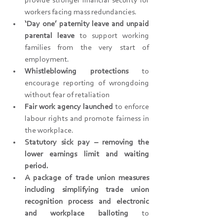
provide stronger financial security for 
workers facing mass redundancies.
‘Day one’ paternity leave and unpaid 
parental leave 
to support working 
families from the very start of 
employment.
Whistleblowing protections
 to 
encourage reporting of wrongdoing 
without fear of retaliation
Fair work agency launched 
to enforce 
labour rights and promote fairness in 
the workplace.
Statutory sick pay – removing the 
lower earnings limit and waiting 
period.
A package of trade union measures 
including simplifying trade union 
recognition process and electronic 
and workplace balloting 
to 