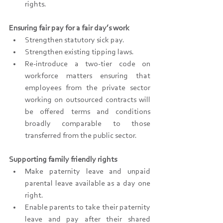
rights.
Ensuring fair pay for a fair day’s work
Strengthen statutory sick pay.
Strengthen existing tipping laws.
Re-introduce a two-tier code on 
workforce matters ensuring that 
employees from the private sector 
working on outsourced contracts will 
be offered terms and conditions 
broadly comparable to those 
transferred from the public sector.
Supporting family friendly rights
Make paternity leave and unpaid 
parental leave available as a day one 
right.
Enable parents to take their paternity 
leave and pay after their shared 