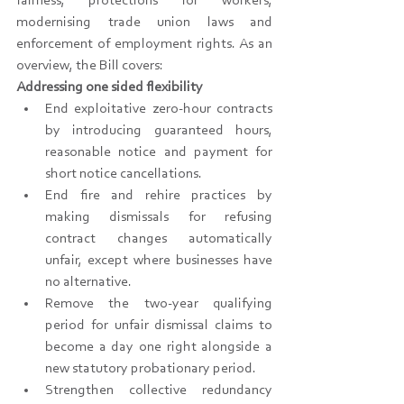
fairness, protections for workers, 
modernising trade union laws and 
enforcement of employment rights. As an 
overview, the Bill covers:
Addressing one sided flexibility
End exploitative zero-hour contracts 
by introducing guaranteed hours, 
reasonable notice and payment for 
short notice cancellations.
End fire and rehire practices by 
making dismissals for refusing 
contract changes automatically 
unfair, except where businesses have 
no alternative.
Remove the two-year qualifying 
period for unfair dismissal claims to 
become a day one right alongside a 
new statutory probationary period.
Strengthen collective redundancy 