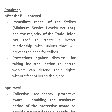
Roadmap
After the Bill is passed
Immediate repeal of the Strikes 
(Minimum Service Levels) Act 2023 
and the majority of the Trade Union 
Act 2016
 to create a better 
relationship with unions that will 
prevent the need for strikes.
Protections against dismissal for 
taking industrial action
 to ensure 
workers can defend their rights 
without fear of losing their jobs.
April 2026
Collective redundancy protective 
award – doubling the maximum 
period of the protective award
 to 