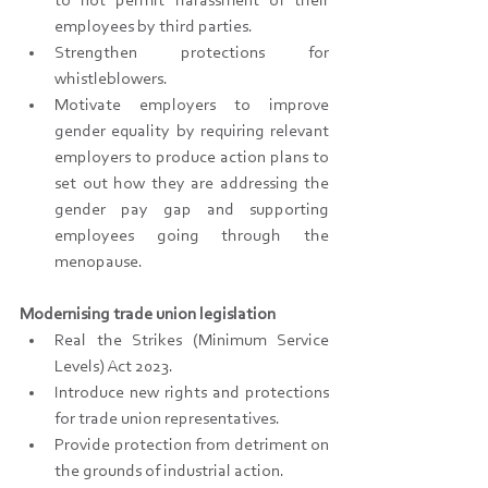
to not permit harassment of their 
employees by third parties.
Strengthen protections for 
whistleblowers.
Motivate employers to improve 
gender equality by requiring relevant 
employers to produce action plans to 
set out how they are addressing the 
gender pay gap and supporting 
employees going through the 
menopause.
Modernising trade union legislation
Real the Strikes (Minimum Service 
Levels) Act 2023.
Introduce new rights and protections 
for trade union representatives.
Provide protection from detriment on 
the grounds of industrial action.