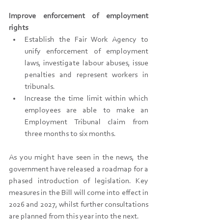
Improve enforcement of employment 
rights
Establish the Fair Work Agency to 
unify enforcement of employment 
laws, investigate labour abuses, issue 
penalties and represent workers in 
tribunals.
Increase the time limit within which 
employees are able to make an 
Employment Tribunal claim from 
three months to six months.
As you might have seen in the news, the 
government have released a roadmap for a 
phased introduction of legislation. Key 
measures in the Bill will come into effect in 
2026 and 2027, whilst further consultations 
are planned from this year into the next.