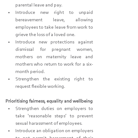
parental leave and pay.
Introduce new right to unpaid 
bereavement leave, allowing 
employees to take leave from work to 
grieve the loss of a loved one.
Introduce new protections against 
dismissal for pregnant women, 
mothers on maternity leave and 
mothers who return to work for a six-
month period.
Strengthen the existing right to 
request flexible working.
Prioritising fairness, equality and wellbeing
Strengthen duties on employers to 
take ‘reasonable steps’ to prevent 
sexual harassment of employees.
Introduce an obligation on employers 