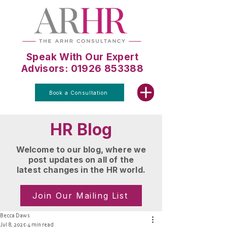
Speak With Our Expert
Advisors: 01926 853388
Book a Consultation
HR Blog
Welcome to our blog, where we
post updates on all of the
latest changes in the HR world.
Join Our Mailing List
Becca Daws
Jul 8, 2025
4 min read