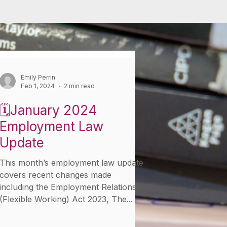
Emily Perrin
Feb 1, 2024
2 min read
🗓️January 2024
Employment Law
Update
This month’s employment law update
covers recent changes made
including the Employment Relations
(Flexible Working) Act 2023, The...