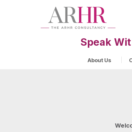
Speak Wit
About Us
O
Welco