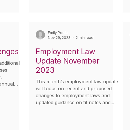
Emily Perrin
Nov 29, 2023
2 min read
enges
Employment Law
Update November
dditional
2023
sses
,
This month’s employment law update
annual
will focus on recent and proposed
changes to employment laws and
updated guidance on fit notes and...