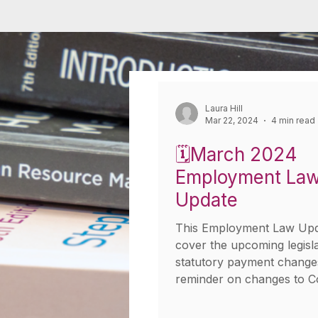
Laura Hill
Mar 22, 2024
4 min read
🗓️March 2024
Employment La
Update
This Employment Law Upda
cover the upcoming legisl
statutory payment change
reminder on changes to C
emergency...