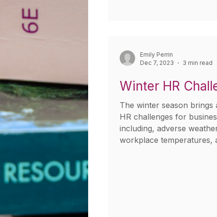
Emily Perrin
Dec 7, 2023
3 min read
Winter HR Chall
The winter season brings a
HR challenges for busine
including, adverse weather
workplace temperatures, 
leave...