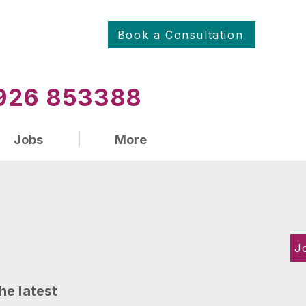
Book a Consultation
01926 853388
Jobs
More
J
he latest