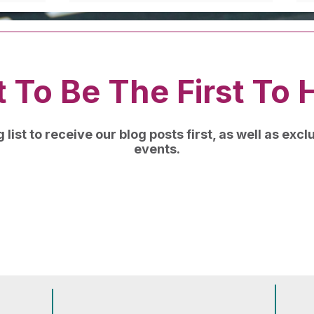
 To Be The First To 
 list to receive our blog posts first, as well as exc
events.