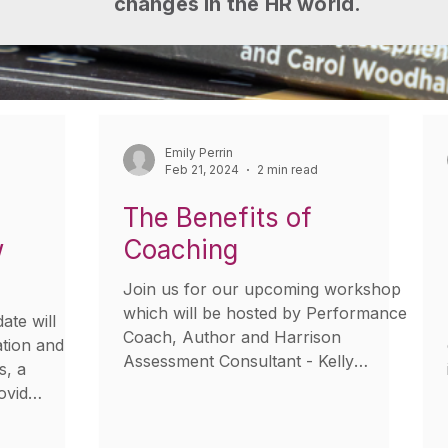
changes in the HR world.
Emily Perrin
Feb 21, 2024
2 min read
The Benefits of
w
Coaching
Join us for our upcoming workshop
which will be hosted by Performance
te will
Coach, Author and Harrison
ation and
Assessment Consultant - Kelly
s, a
Milburn....
ovid