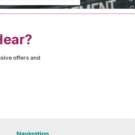
Hear?
lusive offers and
Navigation