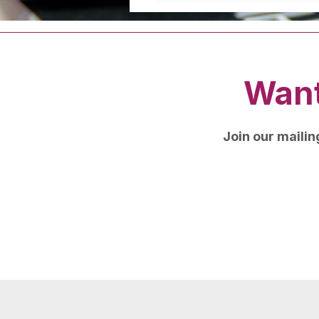
Want
Join our mailing