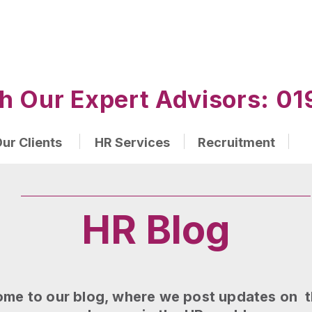
h Our Expert Advisors: 
ur Clients
HR Services
Recruitment
HR Blog
me to our blog, where we post updates on t