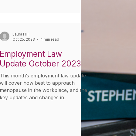
Laura Hill
Oct 25, 2023
4 min read
Employment Law
Update October 2023
This month’s employment law update
will cover how best to approach
menopause in the workplace, and the
key updates and changes in...